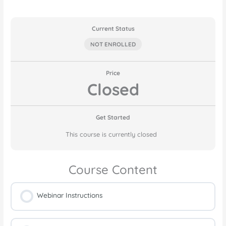
Current Status
NOT ENROLLED
Price
Closed
Get Started
This course is currently closed
Course Content
Webinar Instructions