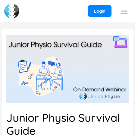
Skip
to
Login
content
Junior Physio Survival
Guide