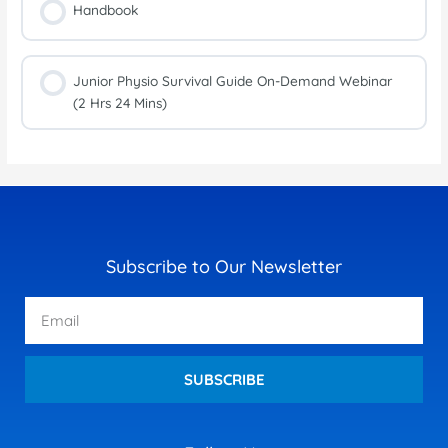
Handbook
Junior Physio Survival Guide On-Demand Webinar
(2 Hrs 24 Mins)
Subscribe to Our Newsletter
Email
SUBSCRIBE