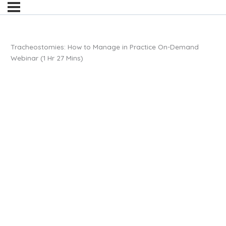
Tracheostomies: How to Manage in Practice On-Demand
Webinar (1 Hr 27 Mins)