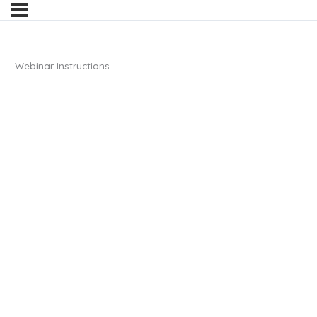
Webinar Instructions