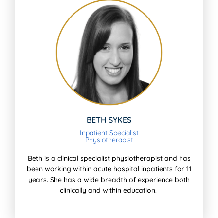
BETH SYKES
Inpatient Specialist
Physiotherapist
Beth is a clinical specialist physiotherapist and has
been working within acute hospital inpatients for 11
years. She has a wide breadth of experience both
clinically and within education.