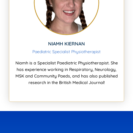
NIAMH KIERNAN
Paediatric Specialist Physiotherapist
Niamh is a Specialist Paediatric Physiotherapist. She
has experience working in Respiratory, Neurology,
MSK and Community Paeds, and has also published
research in the British Medical Journal!