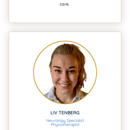
care.
LIV TENBERG
Neurology Specialist
Physiotherapist