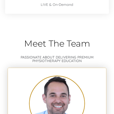
LIVE & On-Demand
Meet The Team
PASSIONATE ABOUT DELIVERING PREMIUM
PHYSIOTHERAPY EDUCATION