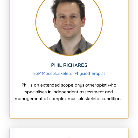
PHIL RICHARDS
ESP Musculoskeletal Physiotherapist
Phil is an extended scope physiotherapist who
specialises in independent assessment and
management of complex musculoskeletal conditions.