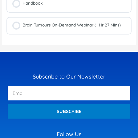
Handbook
Brain Tumours On-Demand Webinar (1 Hr 27 Mins)
Subscribe to Our Newsletter
Email
SUBSCRIBE
Follow Us