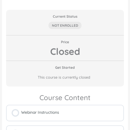
Current Status
NOT ENROLLED
Price
Closed
Get Started
This course is currently closed
Course Content
Webinar Instructions