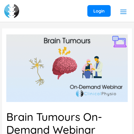
Skip
to
Login
content
Brain Tumours On-
Demand Webinar