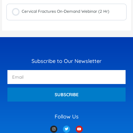
Cervical Fractures On-Demand Webinar (2 Hr)
Subscribe to Our Newsletter
Email
SUBSCRIBE
Follow Us
I
T
Y
n
w
o