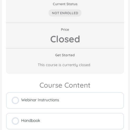
Current Status
NOT ENROLLED
Price
Closed
Get Started
This course is currently closed
Course Content
Webinar Instructions
Handbook