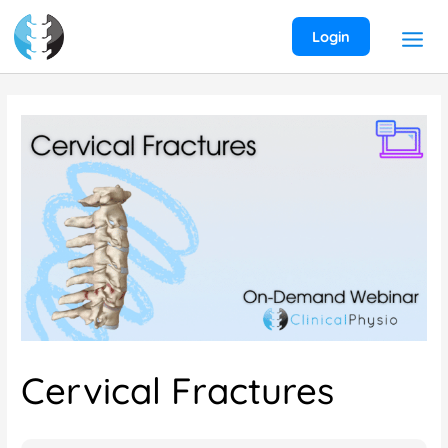
Skip
to
Login
content
Cervical Fractures