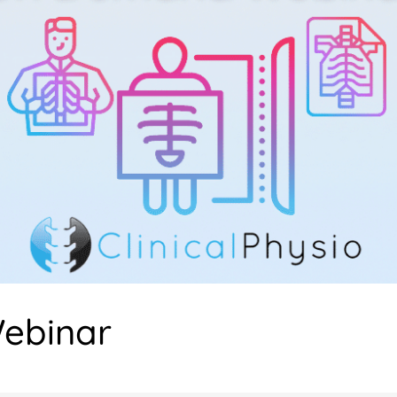
ebinar