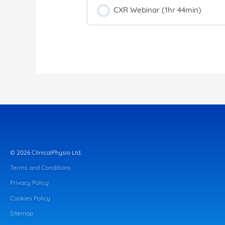
CXR Webinar (1hr 44min)
© 2026 ClinicalPhysio Ltd.
Terms and Conditions
Privacy Policy
Cookies Policy
Sitemap