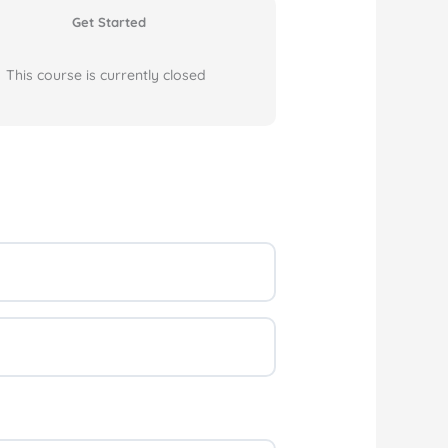
Get Started
This course is currently closed