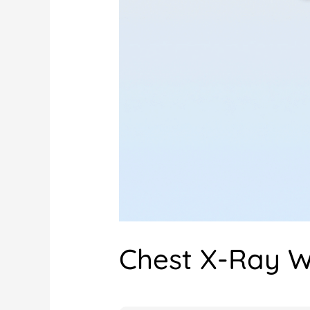
Chest X-Ray W