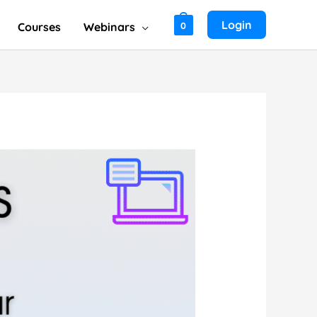
Login
Courses
Webinars
0