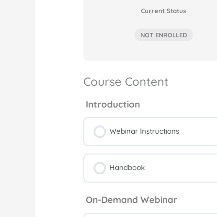
Current Status
NOT ENROLLED
Course Content
Introduction
Webinar Instructions
Handbook
On-Demand Webinar