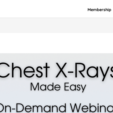
Membership