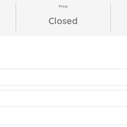
Price
Closed