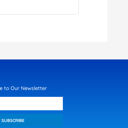
e to Our Newsletter
SUBSCRIBE