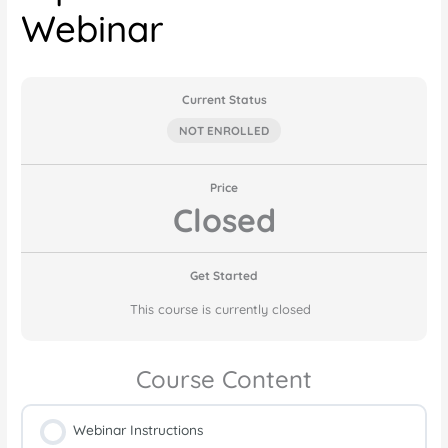
Webinar
Current Status
NOT ENROLLED
Price
Closed
Get Started
This course is currently closed
Course Content
Webinar Instructions