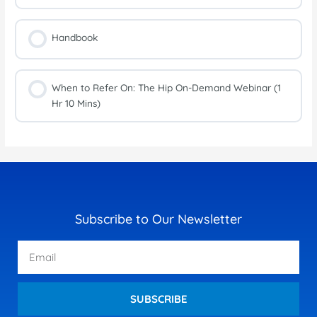
Handbook
When to Refer On: The Hip On-Demand Webinar (1
Hr 10 Mins)
Subscribe to Our Newsletter
Email
SUBSCRIBE