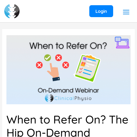
Skip
to
Login
content
When to Refer On? The
Hip On-Demand