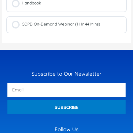
Handbook
COPD On-Demand Webinar (1 Hr 44 Mins)
Subscribe to Our Newsletter
Email
SUBSCRIBE
Follow Us