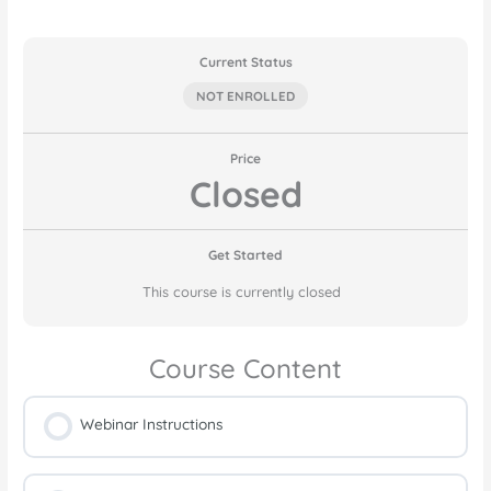
Current Status
NOT ENROLLED
Price
Closed
Get Started
This course is currently closed
Course Content
Webinar Instructions