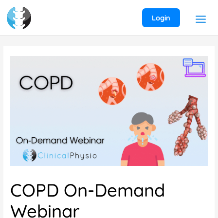
Skip
to
Login
content
COPD On-Demand
Webinar