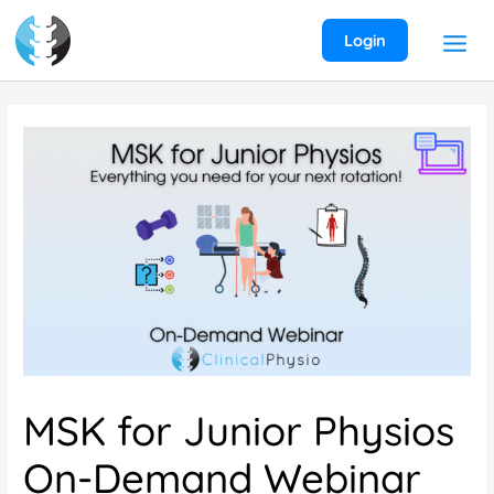
Skip
to
Login
content
MSK for Junior Physios
On-Demand Webinar