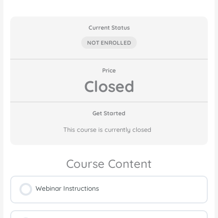
Current Status
NOT ENROLLED
Price
Closed
Get Started
This course is currently closed
Course Content
Webinar Instructions