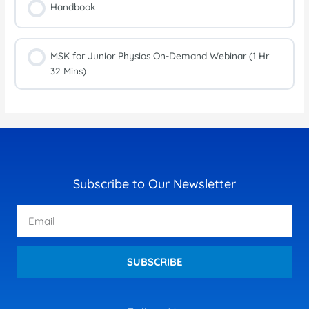
Handbook
MSK for Junior Physios On-Demand Webinar (1 Hr
32 Mins)
Subscribe to Our Newsletter
Email
SUBSCRIBE