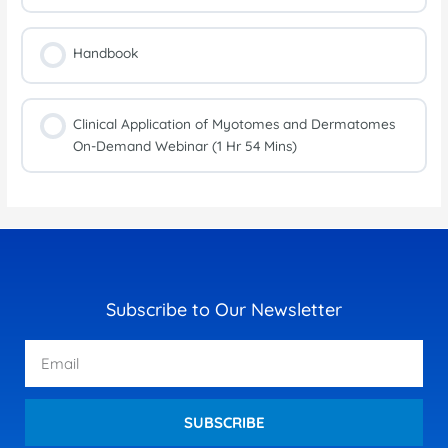
Handbook
Clinical Application of Myotomes and Dermatomes
On-Demand Webinar (1 Hr 54 Mins)
Subscribe to Our Newsletter
Email
SUBSCRIBE