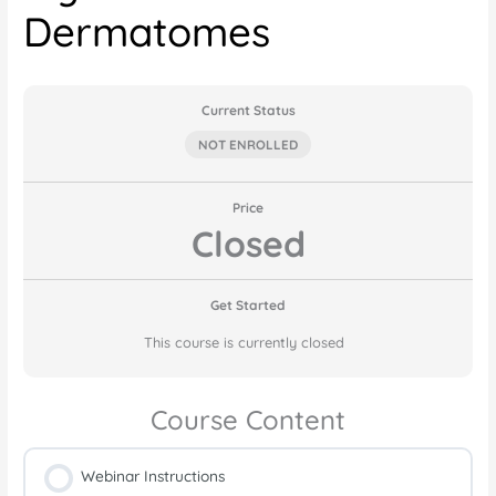
Dermatomes
Current Status
NOT ENROLLED
Price
Closed
Get Started
This course is currently closed
Course Content
Webinar Instructions