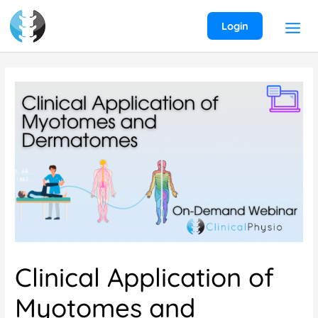
Skip
to
Login
content
Clinical Application of
Myotomes and