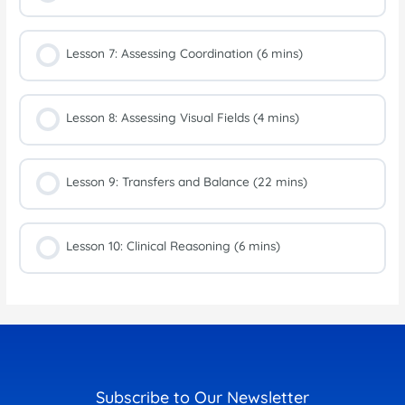
Lesson 7: Assessing Coordination (6 mins)
Lesson 8: Assessing Visual Fields (4 mins)
Lesson 9: Transfers and Balance (22 mins)
Lesson 10: Clinical Reasoning (6 mins)
Subscribe to Our Newsletter