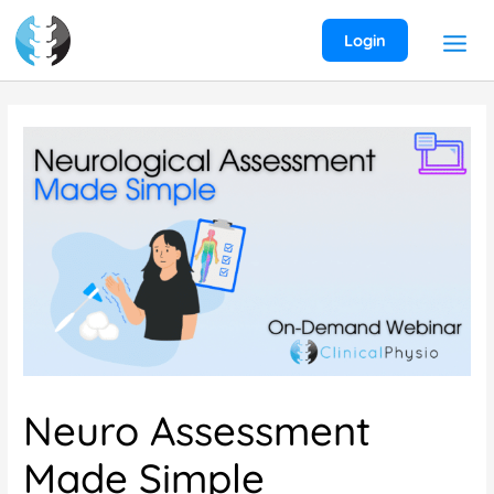
Skip
to
Login
content
Neuro Assessment
Made Simple