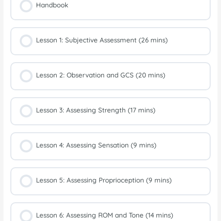
Handbook
Lesson 1: Subjective Assessment (26 mins)
Lesson 2: Observation and GCS (20 mins)
Lesson 3: Assessing Strength (17 mins)
Lesson 4: Assessing Sensation (9 mins)
Lesson 5: Assessing Proprioception (9 mins)
Lesson 6: Assessing ROM and Tone (14 mins)