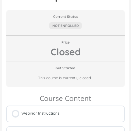
Current Status
NOT ENROLLED
Price
Closed
Get Started
This course is currently closed
Course Content
Webinar Instructions