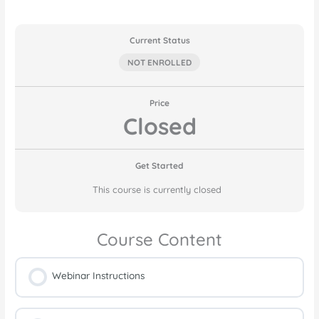
Current Status
NOT ENROLLED
Price
Closed
Get Started
This course is currently closed
Course Content
Webinar Instructions