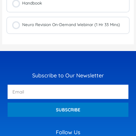
Handbook
Neuro Revision On-Demand Webinar (1 Hr 33 Mins)
Subscribe to Our Newsletter
Email
SUBSCRIBE
Follow Us