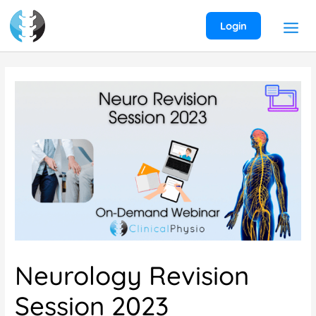
Skip
to
Login
content
Neurology Revision
Session 2023