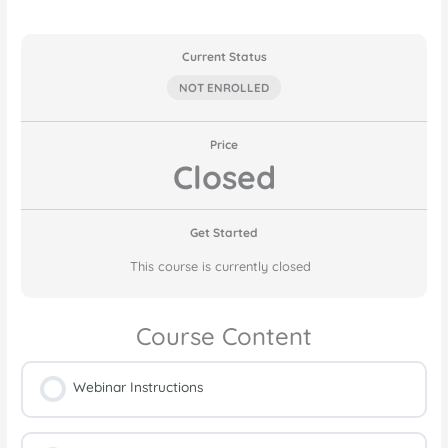
Current Status
NOT ENROLLED
Price
Closed
Get Started
This course is currently closed
Course Content
Webinar Instructions