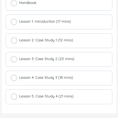
Handbook
Lesson 1: Introduction (17 mins)
Lesson 2: Case Study 1 (12 mins)
Lesson 3: Case Study 2 (25 mins)
Lesson 4: Case Study 3 (18 mins)
Lesson 5: Case Study 4 (21 mins)