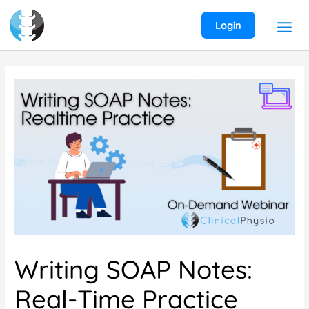
Skip
to
Login
content
Writing SOAP Notes:
Real-Time Practice