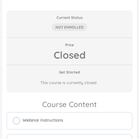
Current Status
NOT ENROLLED
Price
Closed
Get Started
This course is currently closed
Course Content
Webinar Instructions