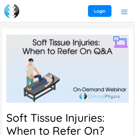
Skip
to
Login
content
Soft Tissue Injuries:
When to Refer On?