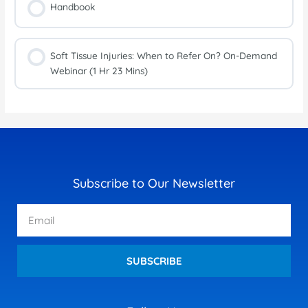
Handbook
Soft Tissue Injuries: When to Refer On? On-Demand
Webinar (1 Hr 23 Mins)
Subscribe to Our Newsletter
Email
SUBSCRIBE