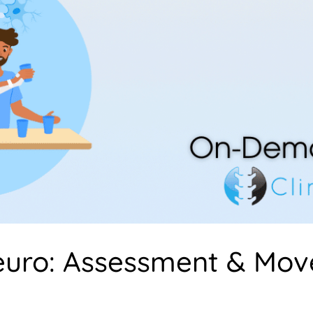
euro: Assessment & Mo