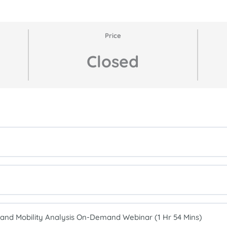
Price
Closed
nd Mobility Analysis On-Demand Webinar (1 Hr 54 Mins)