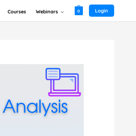
Login
Courses
Webinars
0