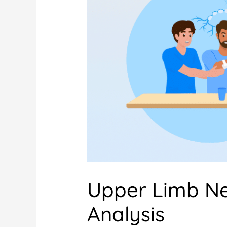
Upper Limb N
Analysis