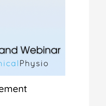
vement