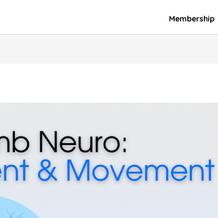
Membership