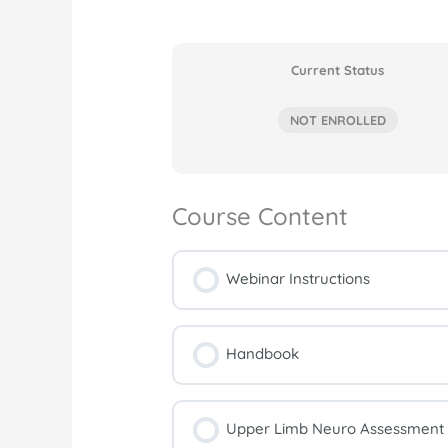
Current Status
NOT ENROLLED
Course Content
Webinar Instructions
Handbook
Upper Limb Neuro Assessment a