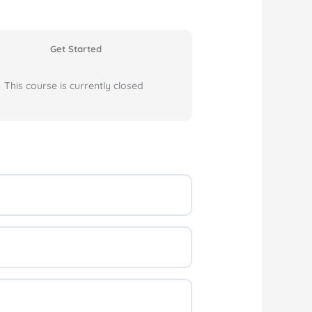
Get Started
This course is currently closed