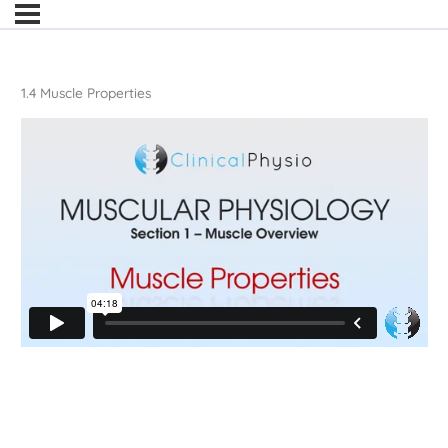
1.4 Muscle Properties