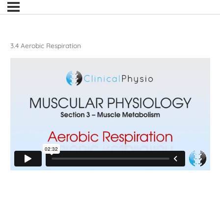
3.4 Aerobic Respiration