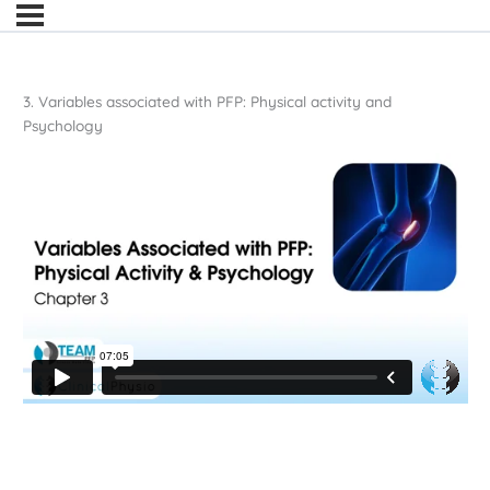
3. Variables associated with PFP: Physical activity and
Psychology