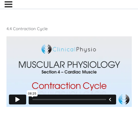
4.4 Contraction Cycle