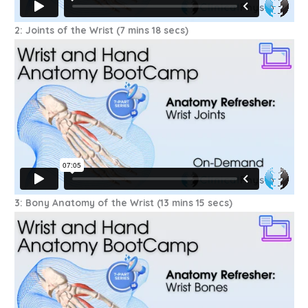
2: Joints of the Wrist (7 mins 18 secs)
3: Bony Anatomy of the Wrist (13 mins 15 secs)