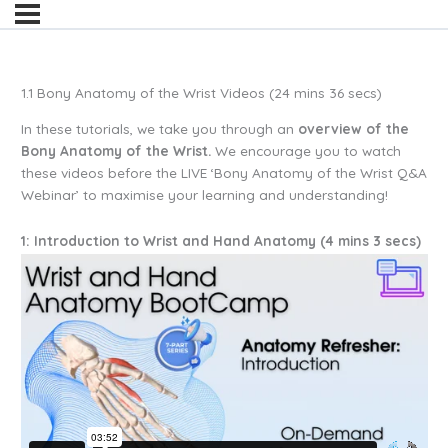
1.1 Bony Anatomy of the Wrist Videos (24 mins 36 secs)
In these tutorials, we take you through an
overview of the
Bony Anatomy of the Wrist.
We encourage you to watch
these videos before the LIVE ‘Bony Anatomy of the Wrist Q&A
Webinar’ to maximise your learning and understanding!
1: Introduction to Wrist and Hand Anatomy (4 mins 3 secs)