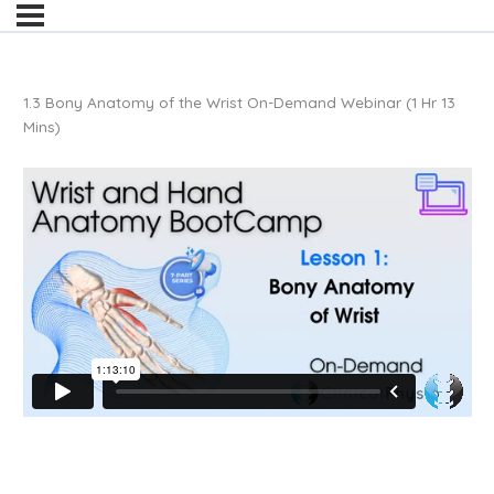
1.3 Bony Anatomy of the Wrist On-Demand Webinar (1 Hr 13
Mins)