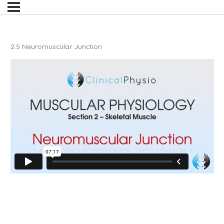
2.5 Neuromuscular Junction