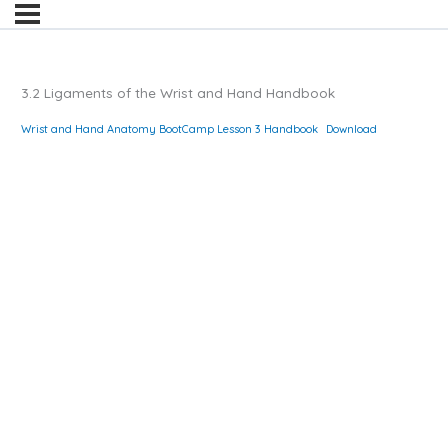
3.2 Ligaments of the Wrist and Hand Handbook
Wrist and Hand Anatomy BootCamp Lesson 3 Handbook
Download