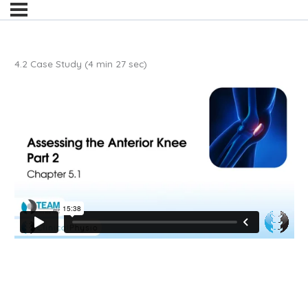
4.2 Case Study (4 min 27 sec)