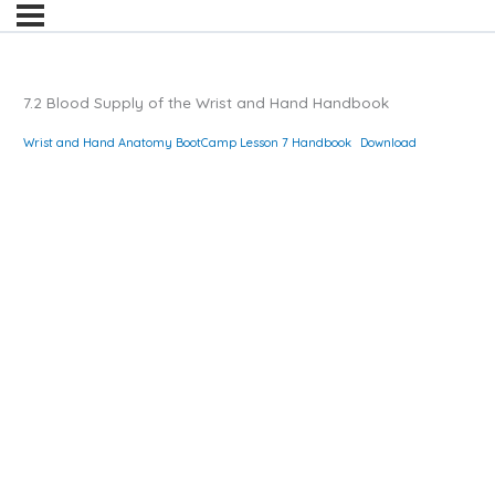
7.2 Blood Supply of the Wrist and Hand Handbook
Wrist and Hand Anatomy BootCamp Lesson 7 Handbook
Download