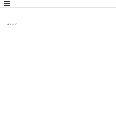
Lesson