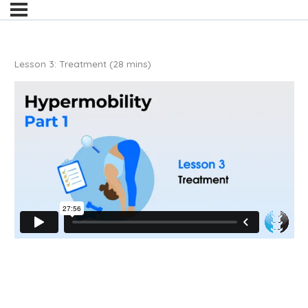
Lesson 3: Treatment (28 mins)