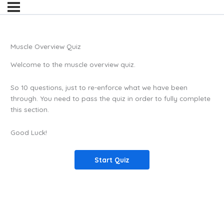
Muscle Overview Quiz
Welcome to the muscle overview quiz.
So 10 questions, just to re-enforce what we have been
through. You need to pass the quiz in order to fully complete
this section.
Good Luck!