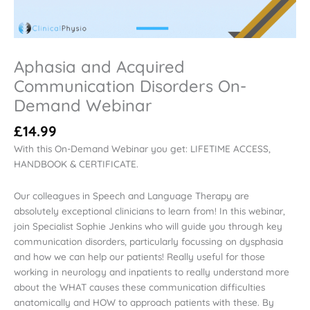
Aphasia and Acquired
Communication Disorders On-
Demand Webinar
£
14.99
With this On-Demand Webinar you get: LIFETIME ACCESS,
HANDBOOK & CERTIFICATE.
Our colleagues in Speech and Language Therapy are
absolutely exceptional clinicians to learn from! In this webinar,
join Specialist Sophie Jenkins who will guide you through key
communication disorders, particularly focussing on dysphasia
and how we can help our patients! Really useful for those
working in neurology and inpatients to really understand more
about the WHAT causes these communication difficulties
anatomically and HOW to approach patients with these. By