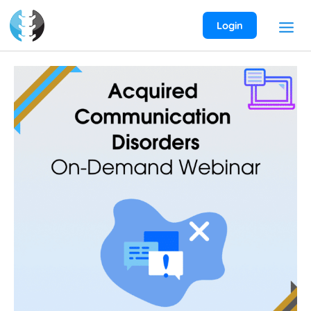
Skip
to
Login
content
Aphasia
and
Acquired
Communication
Disorders
On-
Demand
Webinar
quantity