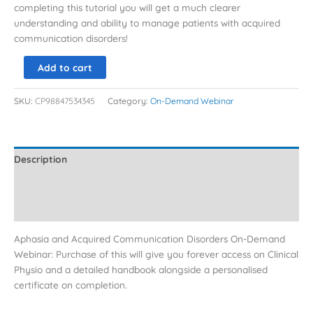
completing this tutorial you will get a much clearer
understanding and ability to manage patients with acquired
communication disorders!
Add to cart
SKU:
CP98847534345
Category:
On-Demand Webinar
Description
Additional information
Reviews (0)
Aphasia and Acquired Communication Disorders On-Demand
Webinar: Purchase of this will give you forever access on Clinical
Physio and a detailed handbook alongside a personalised
certificate on completion.