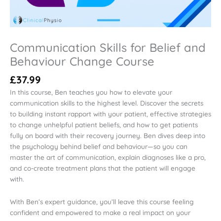
Communication Skills for Belief and
Behaviour Change Course
£
37.99
In this course, Ben teaches you how to elevate your
communication skills to the highest level. Discover the secrets
to building instant rapport with your patient, effective strategies
to change unhelpful patient beliefs, and how to get patients
fully on board with their recovery journey. Ben dives deep into
the psychology behind belief and behaviour—so you can
master the art of communication, explain diagnoses like a pro,
and co-create treatment plans that the patient will engage
with.
With Ben’s expert guidance, you’ll leave this course feeling
confident and empowered to make a real impact on your