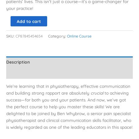
patients’ lives. This isn’t just a course—it’s a game-changer for
your practice!
Add to cart
SKU:
CP87845454654
Category:
Online Course
Description
Reviews (0)
We’re learning that in physiotherapy, effective communication
and building strong rapport are absolutely
crucial
to achieving
success—for both you and your patients. And now, we’ve got
the perfect course to help you master these skills! We are
delighted to be joined by Ben Whybrow, a senior pain specialist
physiotherapist and clinical communication skills facilitator, who
is widely regarded as one of the leading educators in this space!