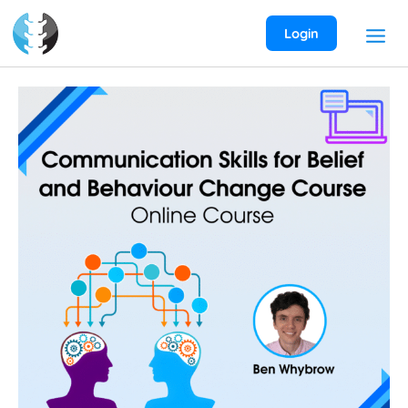
Skip
to
Login
content
Communication
Skills
for
Belief
and
Behaviour
Change
Course
quantity