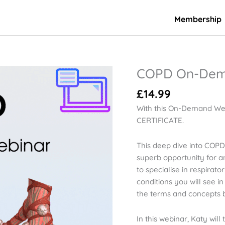
Membership
COPD On-Dem
COPD
On-
£
14.99
Demand
Webinar
With this On-Demand We
quantity
CERTIFICATE.
This deep dive into COPD 
superb opportunity for an
to specialise in respira
conditions you will see 
the terms and concepts be
In this webinar, Katy wil