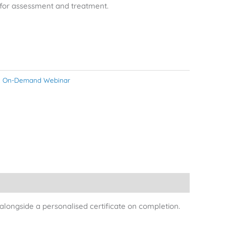
s for assessment and treatment.
:
On-Demand Webinar
longside a personalised certificate on completion.