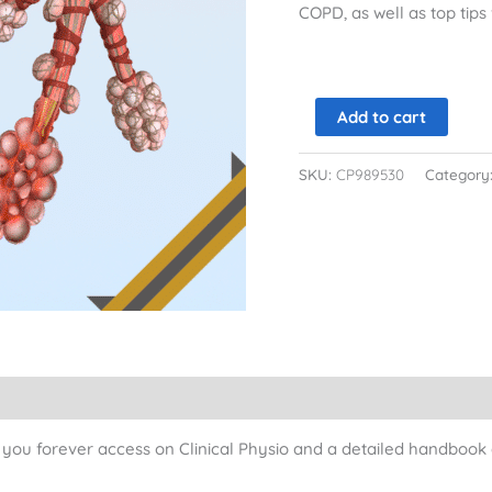
COPD, as well as top tip
Add to cart
SKU:
CP989530
Category
ou forever access on Clinical Physio and a detailed handbook a