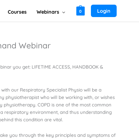
Login
Courses
Webinars
0
and Webinar
binar you get: LIFETIME ACCESS, HANDBOOK &
with our Respiratory Specialist Physio will be a
y physiotherapist who will be working with, or wishes
tory physiotherapy. COPD is one of the most common
in a respiratory environment, and thus understanding
hind this condition are vital.
l take you through the key principles and symptoms of