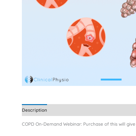
Description
Additional information
Reviews (0)
COPD On-Demand Webinar: Purchase of this will give y