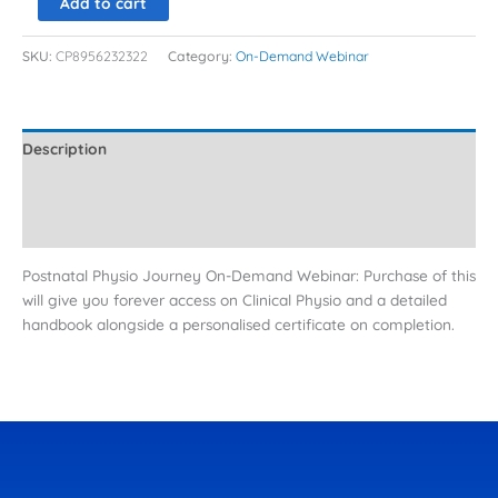
Add to cart
SKU:
CP8956232322
Category:
On-Demand Webinar
Description
Additional information
Reviews (0)
Postnatal Physio Journey On-Demand Webinar: Purchase of this
will give you forever access on Clinical Physio and a detailed
handbook alongside a personalised certificate on completion.