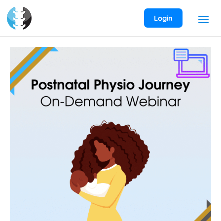
Skip
to
Login
content
Postnatal
Physio
Journey
On-
Demand
Webinar
quantity