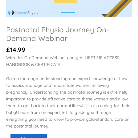
Postnatal Physio Journey On-
Demand Webinar
£
14.99
With this On-Demand Webinar you get: LIFETIME ACCESS,
HANDBOOK & CERTIFICATE.
Gain a thorough understanding and expert knowledge of how
to assess, manage and rehabilitate women following
pregnancy. Understanding the postnatal journey is extremely
important to provide effective care to these women and allow
them to get back to their normal life whilst also caring for their
baby! Learn from an expert, let Jo guide you through
everything you need to know to provide gold-standard care on
the postnatal journey.