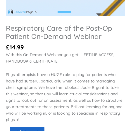
Respiratory Care of the Post-Op
Patient On-Demand Webinar
£
14.99
With this On-Demand Webinar you get: LIFETIME ACCESS,
HANDBOOK & CERTIFICATE.
Physiotherapists have a HUGE role to play for patients who
have had surgery, particularly when it comes to managing
chest symptoms! We have the fabulous Jodie Bryant to take
this webinar, so that you will learn crucial considerations and
signs to look out for on assessment, as well as how to structure
your treatments to these patients. Brilliant learning for anyone
who will be working in, or is looking to specialise in respiratory
physio!