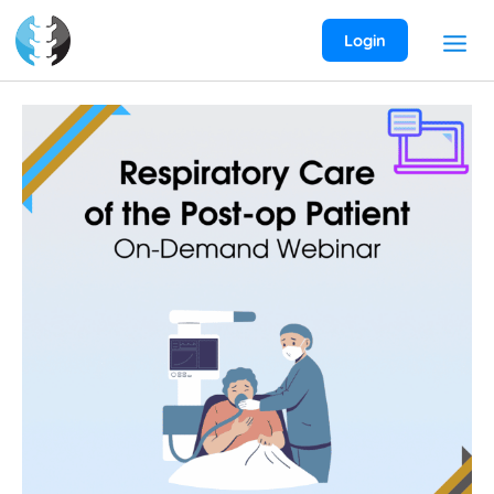
Skip
to
Login
content
Respiratory
Care
of
the
Post-
Op
Patient
On-
Demand
Webinar
quantity