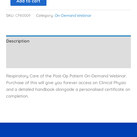
Add to cart
SKU:
CP80009
Category:
On-Demand Webinar
Description
Additional information
Reviews (0)
Respiratory Care of the Post-Op Patient On-Demand Webinar:
Purchase of this will give you forever access on Clinical Physio
and a detailed handbook alongside a personalised certificate on
completion.