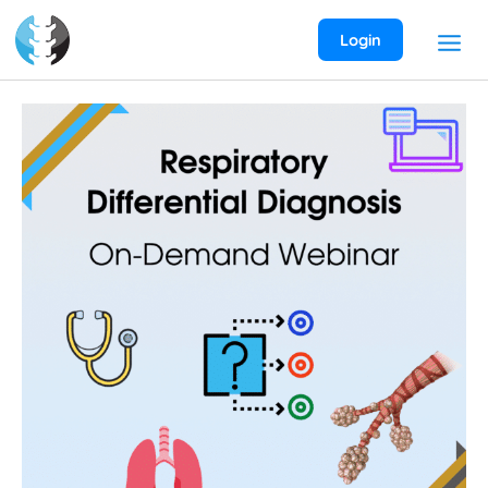
Skip
to
Login
content
Respiratory
Differential
Diagnosis
On-
Demand
Webinar
quantity