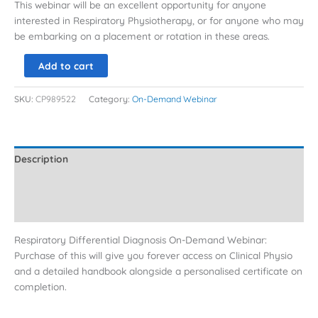
This webinar will be an excellent opportunity for anyone
interested in Respiratory Physiotherapy, or for anyone who may
be embarking on a placement or rotation in these areas.
Add to cart
SKU:
CP989522
Category:
On-Demand Webinar
Description
Additional information
Reviews (0)
Respiratory Differential Diagnosis On-Demand Webinar:
Purchase of this will give you forever access on Clinical Physio
and a detailed handbook alongside a personalised certificate on
completion.