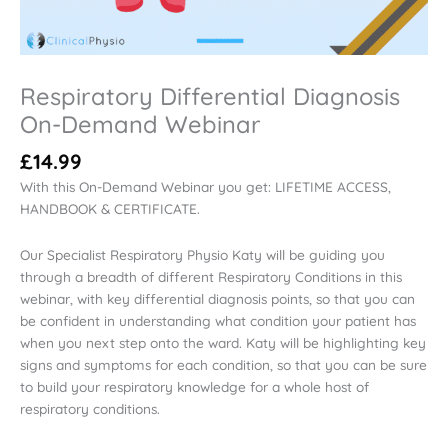
Respiratory Differential Diagnosis
On-Demand Webinar
£
14.99
With this On-Demand Webinar you get: LIFETIME ACCESS,
HANDBOOK & CERTIFICATE.
Our Specialist Respiratory Physio Katy will be guiding you
through a breadth of different Respiratory Conditions in this
webinar, with key differential diagnosis points, so that you can
be confident in understanding what condition your patient has
when you next step onto the ward. Katy will be highlighting key
signs and symptoms for each condition, so that you can be sure
to build your respiratory knowledge for a whole host of
respiratory conditions.