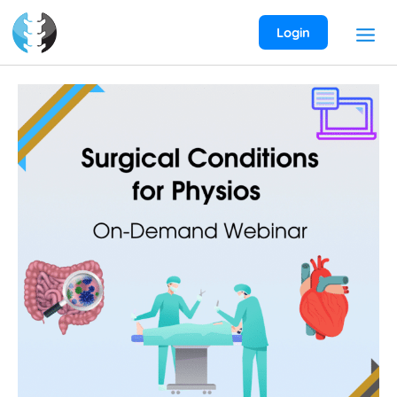
Skip
to
Login
content
Surgical
Conditions
for
Physios
On-
Demand
Webinar
quantity