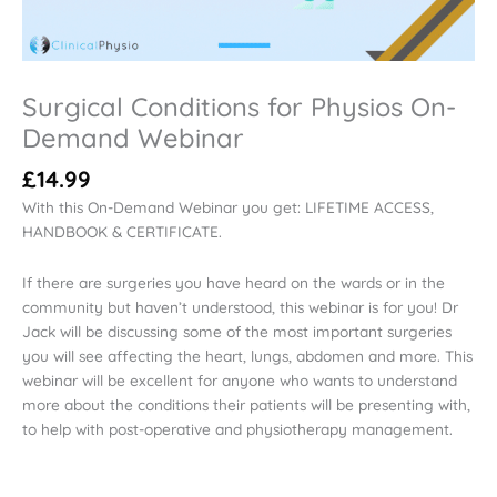
Surgical Conditions for Physios On-
Demand Webinar
£
14.99
With this On-Demand Webinar you get: LIFETIME ACCESS,
HANDBOOK & CERTIFICATE.
If there are surgeries you have heard on the wards or in the
community but haven’t understood, this webinar is for you! Dr
Jack will be discussing some of the most important surgeries
you will see affecting the heart, lungs, abdomen and more. This
webinar will be excellent for anyone who wants to understand
more about the conditions their patients will be presenting with,
to help with post-operative and physiotherapy management.