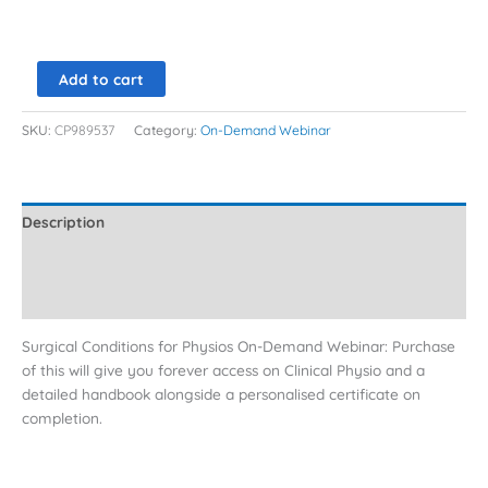
Add to cart
SKU:
CP989537
Category:
On-Demand Webinar
Description
Additional information
Reviews (0)
Surgical Conditions for Physios On-Demand Webinar: Purchase
of this will give you forever access on Clinical Physio and a
detailed handbook alongside a personalised certificate on
completion.