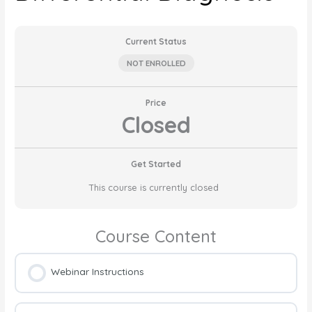
Current Status
NOT ENROLLED
Price
Closed
Get Started
This course is currently closed
Course Content
Webinar Instructions