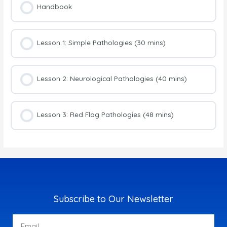
Handbook
Lesson 1: Simple Pathologies (30 mins)
Lesson 2: Neurological Pathologies (40 mins)
Lesson 3: Red Flag Pathologies (48 mins)
Subscribe to Our Newsletter
Email