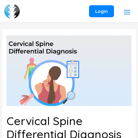
Skip
to
Login
content
Cervical Spine
Differential Diagnosis