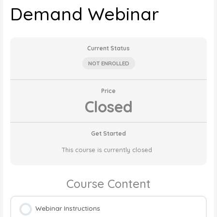
Demand Webinar
Current Status
NOT ENROLLED
Price
Closed
Get Started
This course is currently closed
Course Content
Webinar Instructions