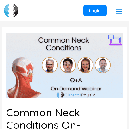
Skip
to
Login
content
Common Neck
Conditions On-