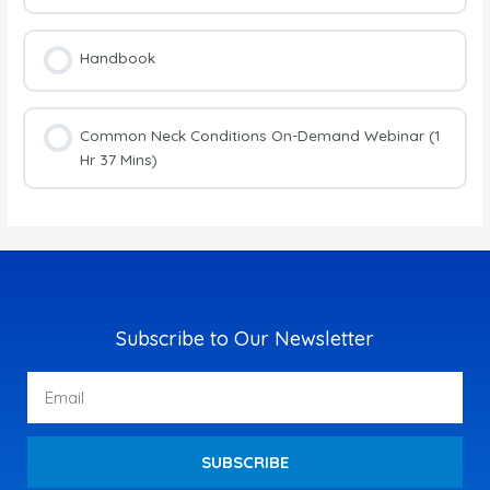
Handbook
Common Neck Conditions On-Demand Webinar (1
Hr 37 Mins)
Subscribe to Our Newsletter
Email
SUBSCRIBE