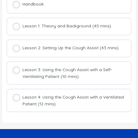
Handbook
Lesson 1: Theory and Background (45 mins)
Lesson 2: Setting Up the Cough Assist (43 mins)
Lesson 3: Using the Cough Assist with a Self-
Ventilating Patient (10 mins)
Lesson 4: Using the Cough Assist with a Ventilated
Patient (12 mins)