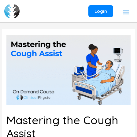
Skip
to
Login
content
Mastering the Cough
Assist