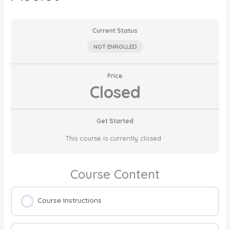
Current Status
NOT ENROLLED
Price
Closed
Get Started
This course is currently closed
Course Content
Course Instructions