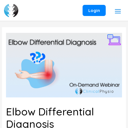
Skip
to
Login
content
Elbow Differential
Diagnosis