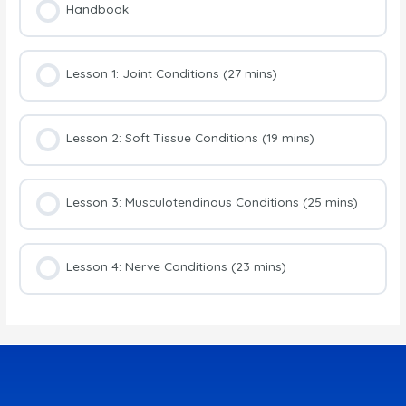
Handbook
Lesson 1: Joint Conditions (27 mins)
Lesson 2: Soft Tissue Conditions (19 mins)
Lesson 3: Musculotendinous Conditions (25 mins)
Lesson 4: Nerve Conditions (23 mins)