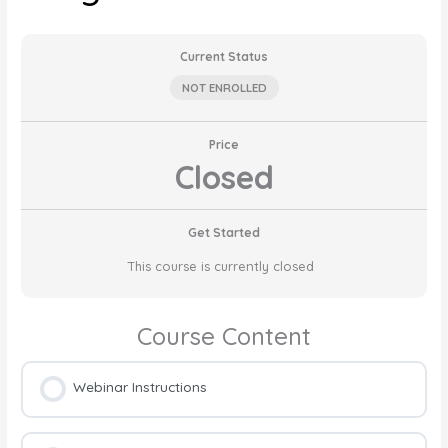
Current Status
NOT ENROLLED
Price
Closed
Get Started
This course is currently closed
Course Content
Webinar Instructions