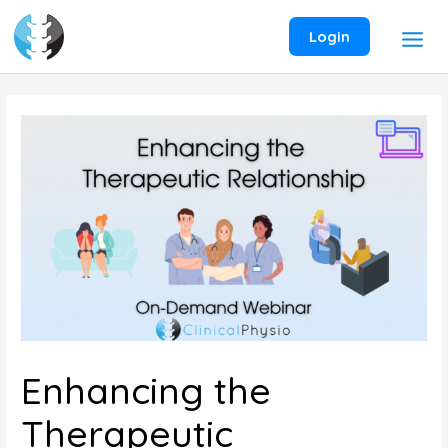
Skip
to
Login
content
Enhancing the
Therapeutic