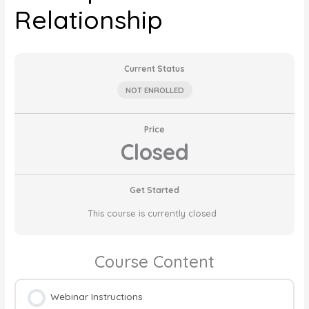
Relationship
Current Status
NOT ENROLLED
Price
Closed
Get Started
This course is currently closed
Course Content
Webinar Instructions