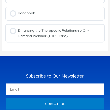
Handbook
Enhancing the Therapeutic Relationship On-
Demand Webinar (1 Hr 18 Mins)
Subscribe to Our Newsletter
Email
SUBSCRIBE