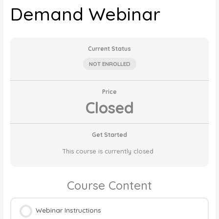
Demand Webinar
Current Status
NOT ENROLLED
Price
Closed
Get Started
This course is currently closed
Course Content
Webinar Instructions