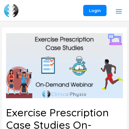
Skip
to
Login
content
Exercise Prescription
Case Studies On-