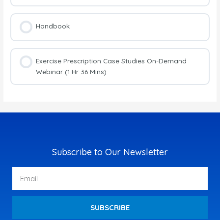
Handbook
Exercise Prescription Case Studies On-Demand
Webinar (1 Hr 36 Mins)
Subscribe to Our Newsletter
Email
SUBSCRIBE