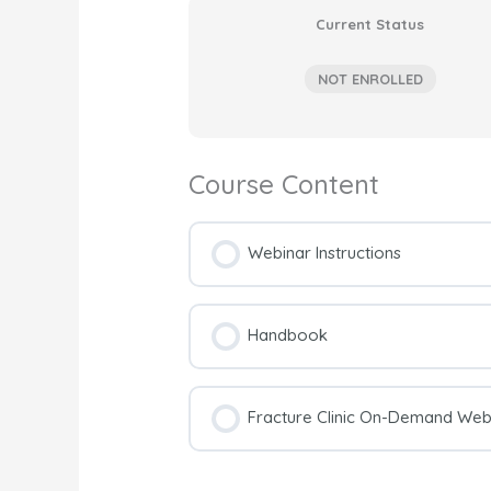
Current Status
NOT ENROLLED
Course Content
Webinar Instructions
Handbook
Fracture Clinic On-Demand Webi