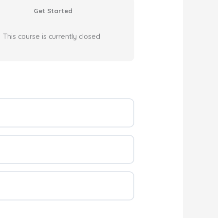
Get Started
This course is currently closed