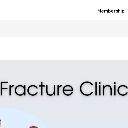
Membership