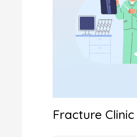
Fracture Clinic