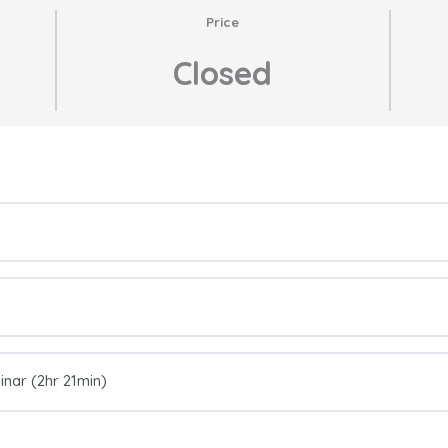
Price
Closed
nar (2hr 21min)