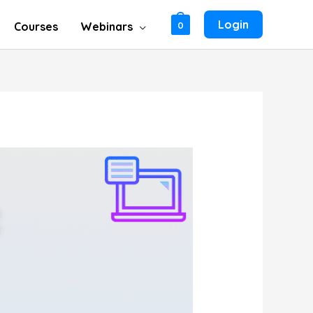
Login
Courses
Webinars
0