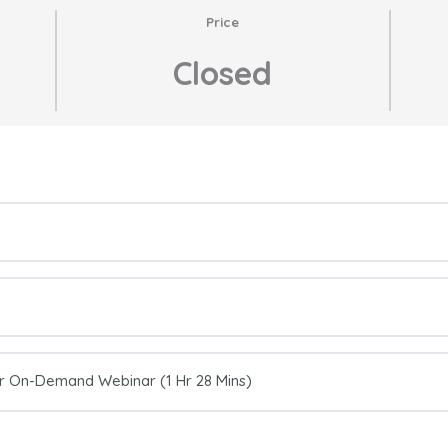
Price
Closed
er On-Demand Webinar (1 Hr 28 Mins)