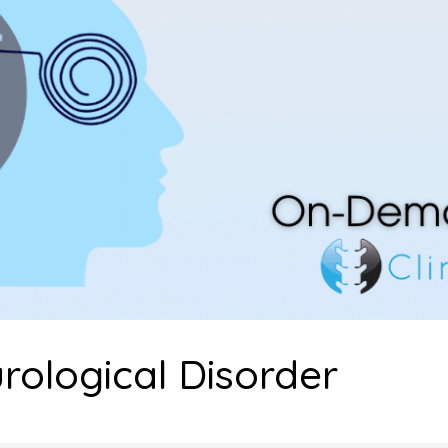
rological Disorder