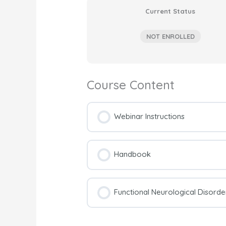
Current Status
NOT ENROLLED
Course Content
Webinar Instructions
Handbook
Functional Neurological Disord