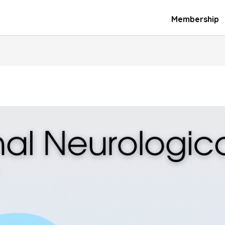
Membership