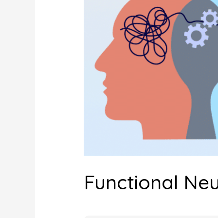
Functional Neu