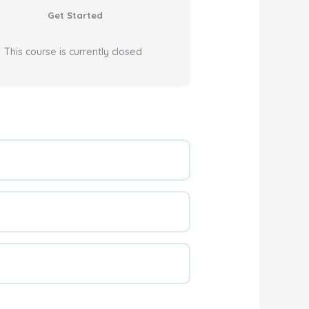
Get Started
This course is currently closed