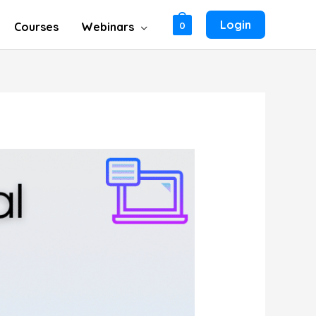
Login
Courses
Webinars
0