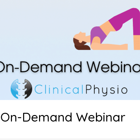
b On-Demand Webinar