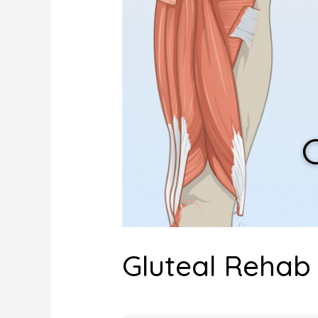
Gluteal Reha