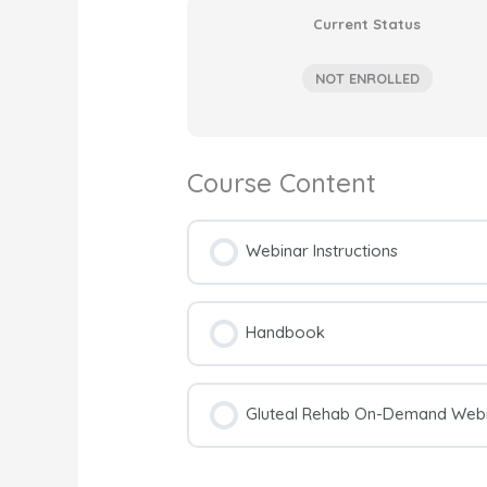
Current Status
NOT ENROLLED
Course Content
Webinar Instructions
Handbook
Gluteal Rehab On-Demand Webin