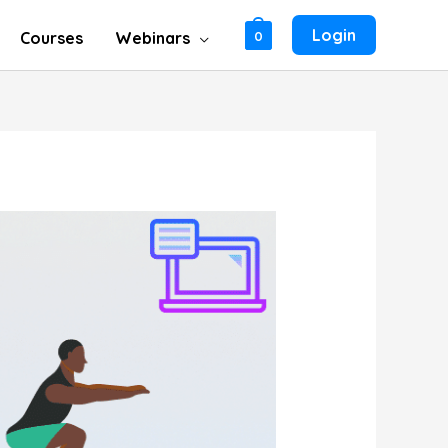
Login
Courses
Webinars
0