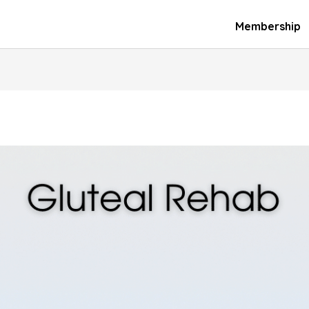
Membership