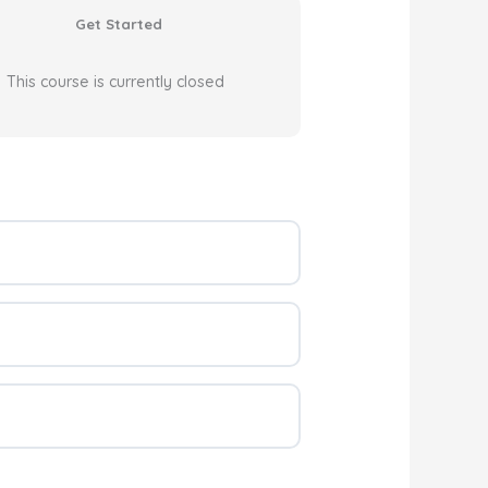
Get Started
This course is currently closed