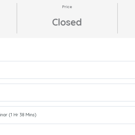
Price
Closed
ar (1 Hr 38 Mins)