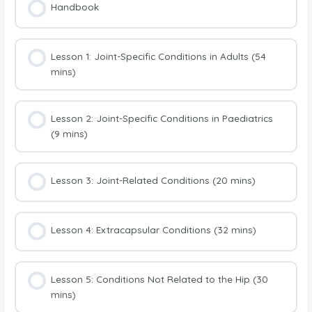
Handbook
Lesson 1: Joint-Specific Conditions in Adults (54
mins)
Lesson 2: Joint-Specific Conditions in Paediatrics
(9 mins)
Lesson 3: Joint-Related Conditions (20 mins)
Lesson 4: Extracapsular Conditions (32 mins)
Lesson 5: Conditions Not Related to the Hip (30
mins)