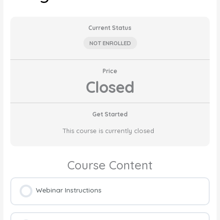
Current Status
NOT ENROLLED
Price
Closed
Get Started
This course is currently closed
Course Content
Webinar Instructions