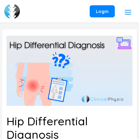
Skip
to
Login
content
Hip Differential
Diagnosis