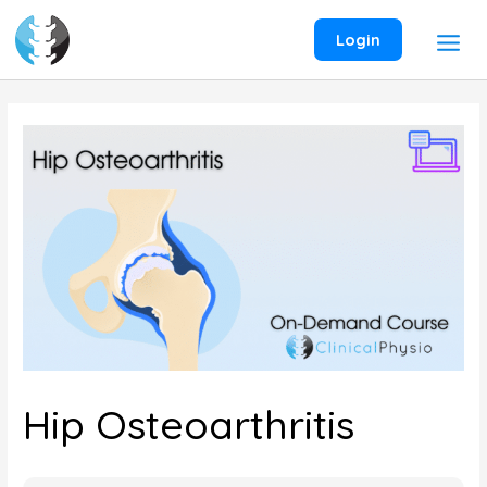
Skip
to
Login
content
Hip Osteoarthritis