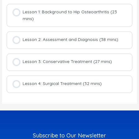
Lesson 1: Background to Hip Osteoarthritis (23
mins)
Lesson 2: Assessment and Diagnosis (38 mins)
Lesson 3: Conservative Treatment (27 mins)
Lesson 4: Surgical Treatment (32 mins)
Subscribe to Our Newsletter