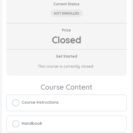
Current Status
NOT ENROLLED
Price
Closed
Get Started
This course is currently closed
Course Content
Course Instructions
Handbook