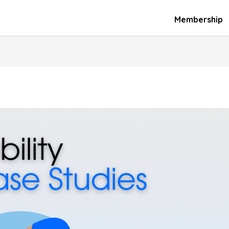
Membership