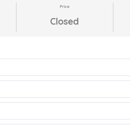
Price
Closed