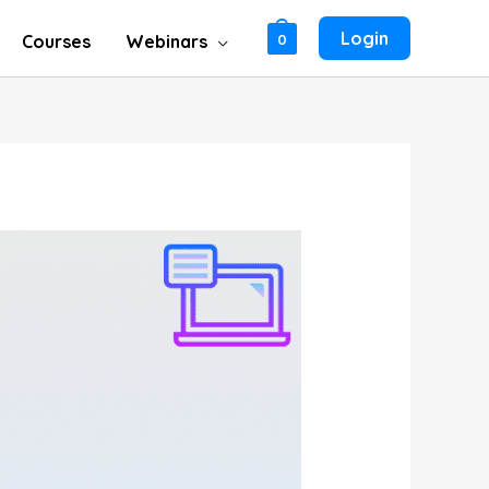
Login
Courses
Webinars
0