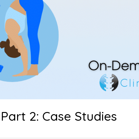
Part 2: Case Studies