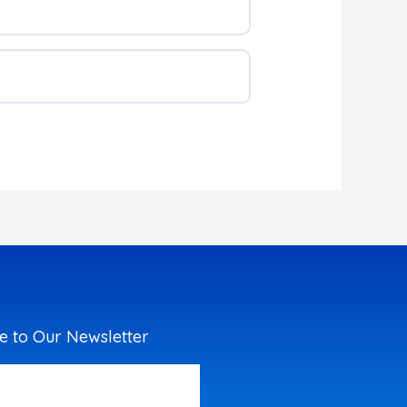
e to Our Newsletter