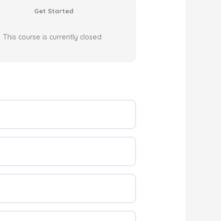
Get Started
This course is currently closed