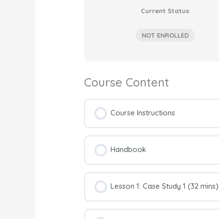
Current Status
NOT ENROLLED
Course Content
Course Instructions
Handbook
Lesson 1: Case Study 1 (32 mins)