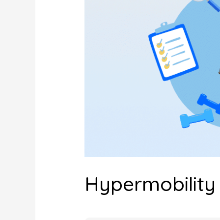
Hypermobility 