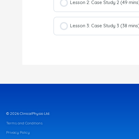
Lesson 2: Case Study 2 (49 mins
Lesson 3: Case Study 3 (38 mins
© 2026 ClinicalPhysio Ltd.
Terms and Conditions
Privacy Policy