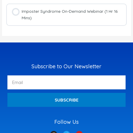
Imposter Syndrome On-Demand Webinar (1 Hr 16
Mins)
Subscribe to Our Newsletter
Email
SUBSCRIBE
Follow Us
I
T
Y