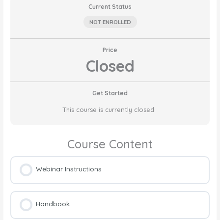
Current Status
NOT ENROLLED
Price
Closed
Get Started
This course is currently closed
Course Content
Webinar Instructions
Handbook