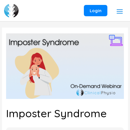
Skip
to
Login
content
Imposter Syndrome