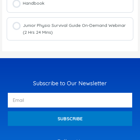
Handbook
Junior Physio Survival Guide On-Demand Webinar
(2 Hrs 24 Mins)
Subscribe to Our Newsletter
Email
SUBSCRIBE