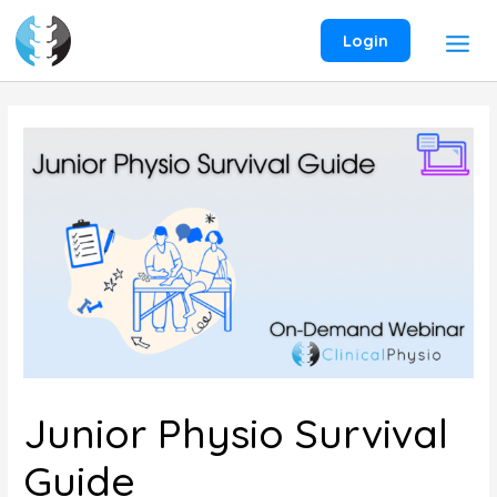
Skip
to
Login
content
Junior Physio Survival
Guide