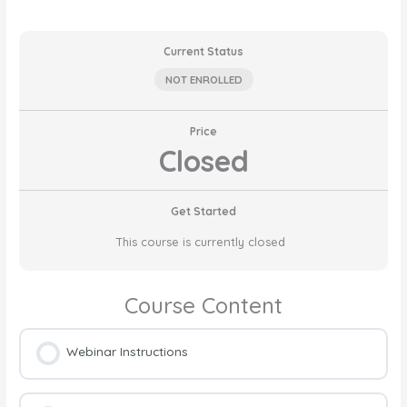
Current Status
NOT ENROLLED
Price
Closed
Get Started
This course is currently closed
Course Content
Webinar Instructions